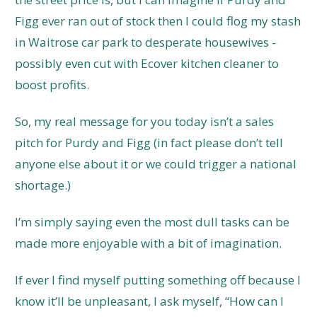
Figg ever ran out of stock then I could flog my stash
in Waitrose car park to desperate housewives -
possibly even cut with Ecover kitchen cleaner to
boost profits.
So, my real message for you today isn’t a sales
pitch for Purdy and Figg (in fact please don’t tell
anyone else about it or we could trigger a national
shortage.)
I’m simply saying even the most dull tasks can be
made more enjoyable with a bit of imagination.
If ever I find myself putting something off because I
know it’ll be unpleasant, I ask myself, “How can I