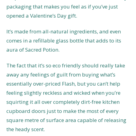
packaging that makes you feel as if you’ve just
opened a Valentine’s Day gift.
It’s made from all-natural ingredients, and even
comes in a refillable glass bottle that adds to its
aura of Sacred Potion.
The fact that it’s so eco friendly should really take
away any feelings of guilt from buying what’s
essentially over-priced Flash, but you can’t help
feeling slightly reckless and wicked when you’re
squirting it all over completely dirt-free kitchen
cupboard doors just to make the most of every
square metre of surface area capable of releasing
the heady scent.