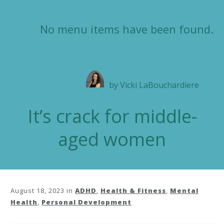
No menu items have been found.
by
Vicki LaBouchardiere
It’s crack for middle-
aged women
August 18, 2023
in
ADHD
,
Health & Fitness
,
Mental
Health
,
Personal Development