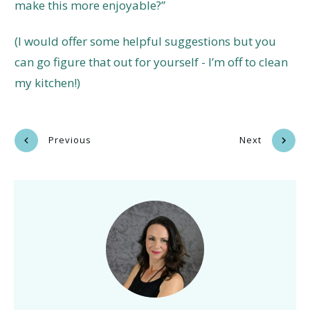
make this more enjoyable?”
(I would offer some helpful suggestions but you
can go figure that out for yourself - I’m off to clean
my kitchen!)
Previous
Next