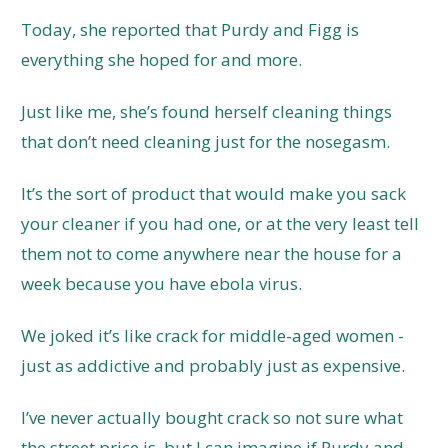
Today, she reported that Purdy and Figg is
everything she hoped for and more.
Just like me, she’s found herself cleaning things
that don’t need cleaning just for the nosegasm.
It’s the sort of product that would make you sack
your cleaner if you had one, or at the very least tell
them not to come anywhere near the house for a
week because you have ebola virus.
We joked it’s like crack for middle-aged women -
just as addictive and probably just as expensive.
I’ve never actually bought crack so not sure what
the street price is, but I can imagine if Purdy and