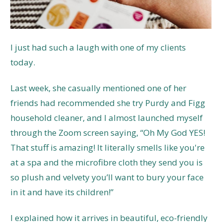
I just had such a laugh with one of my clients
today.
Last week, she casually mentioned one of her
friends had recommended she try Purdy and Figg
household cleaner, and I almost launched myself
through the Zoom screen saying, “Oh My God YES!
That stuff is amazing! It literally smells like you're
at a spa and the microfibre cloth they send you is
so plush and velvety you’ll want to bury your face
in it and have its children!”
I explained how it arrives in beautiful, eco-friendly