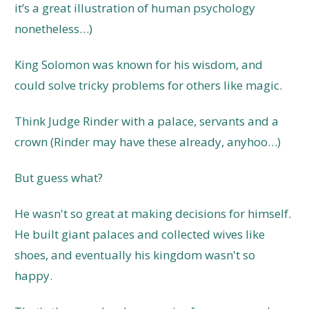
it’s a great illustration of human psychology
nonetheless…)
King Solomon was known for his wisdom, and
could solve tricky problems for others like magic.
Think Judge Rinder with a palace, servants and a
crown (Rinder may have these already, anyhoo…)
But guess what?
He wasn't so great at making decisions for himself.
He built giant palaces and collected wives like
shoes, and eventually his kingdom wasn't so
happy.