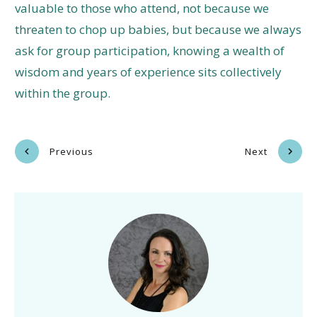
valuable to those who attend, not because we
threaten to chop up babies, but because we always
ask for group participation, knowing a wealth of
wisdom and years of experience sits collectively
within the group.
Previous
Next