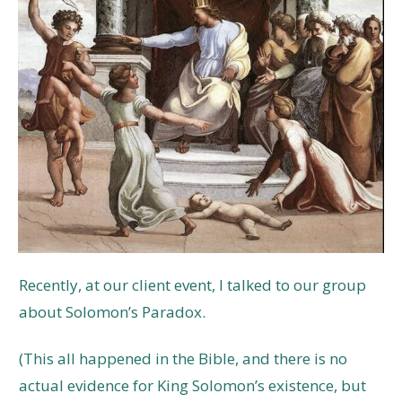
Recently, at our client event, I talked to our group
about Solomon’s Paradox.
(This all happened in the Bible, and there is no
actual evidence for King Solomon’s existence, but