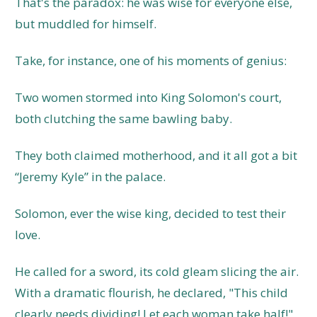
That's the paradox: he was wise for everyone else,
but muddled for himself.
Take, for instance, one of his moments of genius:
Two women stormed into King Solomon's court,
both clutching the same bawling baby.
They both claimed motherhood, and it all got a bit
“Jeremy Kyle” in the palace.
Solomon, ever the wise king, decided to test their
love.
He called for a sword, its cold gleam slicing the air.
With a dramatic flourish, he declared, "This child
clearly needs dividing! Let each woman take half!"