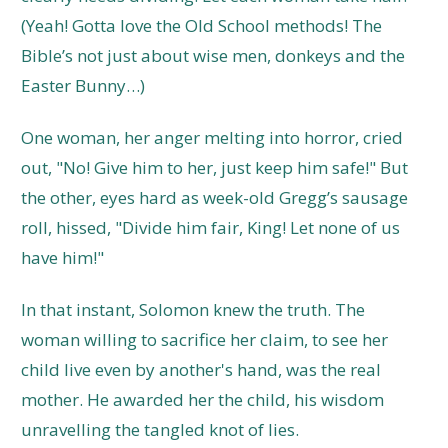
(Yeah! Gotta love the Old School methods! The
Bible’s not just about wise men, donkeys and the
Easter Bunny…)
One woman, her anger melting into horror, cried
out, "No! Give him to her, just keep him safe!" But
the other, eyes hard as week-old Gregg’s sausage
roll, hissed, "Divide him fair, King! Let none of us
have him!"
In that instant, Solomon knew the truth. The
woman willing to sacrifice her claim, to see her
child live even by another's hand, was the real
mother. He awarded her the child, his wisdom
unravelling the tangled knot of lies.