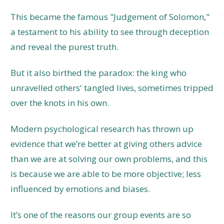
This became the famous "Judgement of Solomon,"
a testament to his ability to see through deception
and reveal the purest truth.
But it also birthed the paradox: the king who
unravelled others' tangled lives, sometimes tripped
over the knots in his own.
Modern psychological research has thrown up
evidence that we’re better at giving others advice
than we are at solving our own problems, and this
is because we are able to be more objective; less
influenced by emotions and biases.
It’s one of the reasons our group events are so