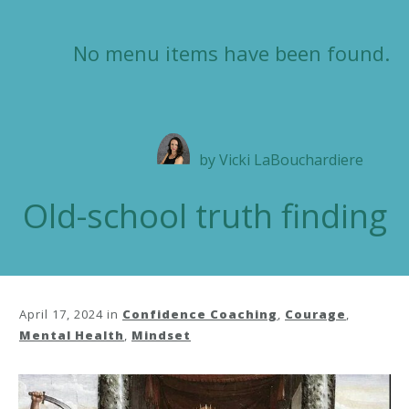
No menu items have been found.
by
Vicki LaBouchardiere
Old-school truth finding
April 17, 2024
in
Confidence Coaching
,
Courage
,
Mental Health
,
Mindset