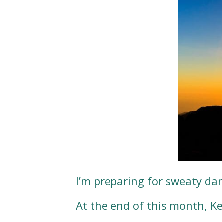
I’m preparing for sweaty d
At the end of this month, K