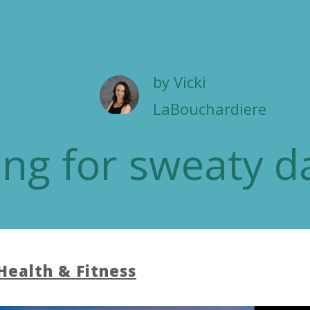
by
Vicki
LaBouchardiere
ing for sweaty d
Health & Fitness