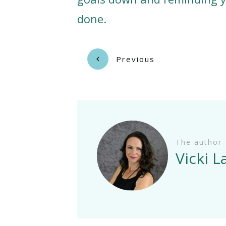
done.
Previous
The author
Vicki 