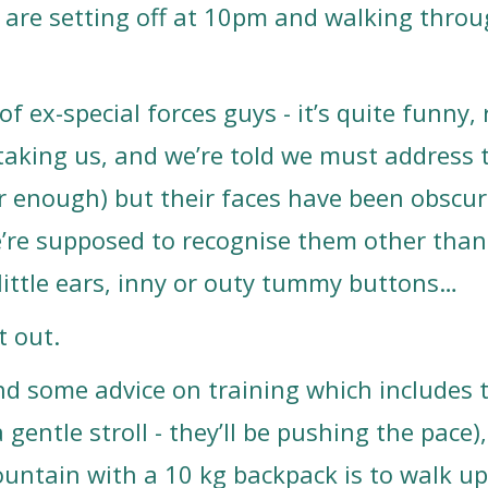
 are setting off at 10pm and walking throu
f ex-special forces guys - it’s quite funny, 
aking us, and we’re told we must address 
r enough) but their faces have been obscur
e’re supposed to recognise them other than
r little ears, inny or outy tummy buttons…
t out.
and some advice on training which includes 
a gentle stroll - they’ll be pushing the pace)
untain with a 10 kg backpack is to walk up 