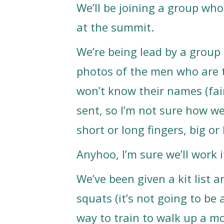
We’ll be joining a group who
at the summit.
We’re being lead by a group o
photos of the men who are t
won’t know their names (fai
sent, so I’m not sure how w
short or long fingers, big o
Anyhoo, I’m sure we’ll work i
We’ve been given a kit list 
squats (it’s not going to be 
way to train to walk up a mo