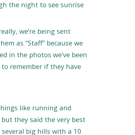
gh the night to see sunrise
really, we’re being sent
them as “Staff” because we
ed in the photos we’ve been
 to remember if they have
things like running and
, but they said the very best
several big hills with a 10