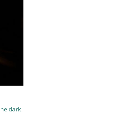
the dark.