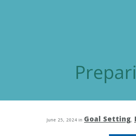
Prepar
Goal Setting
June 25, 2024
in
,