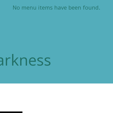
No menu items have been found.
arkness