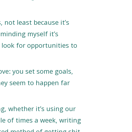
s, not least because it’s
eminding myself it’s
look for opportunities to
 love: you set some goals,
they seem to happen far
g, whether it’s using our
ple of times a week, writing
ted method of getting shit