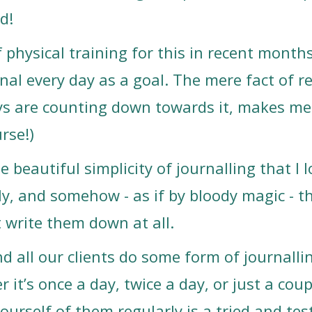
d!
of physical training for this in recent month
nal every day as a goal. The mere fact of r
s are counting down towards it, makes me 
urse!)
he beautiful simplicity of journalling that I
ly, and somehow - as if by bloody magic - 
t write them down at all.
 all our clients do some form of journallin
 it’s once a day, twice a day, or just a cou
urself of them regularly is a tried and tes