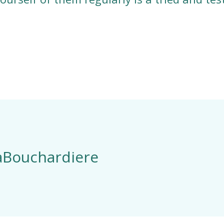
LaBouchardiere