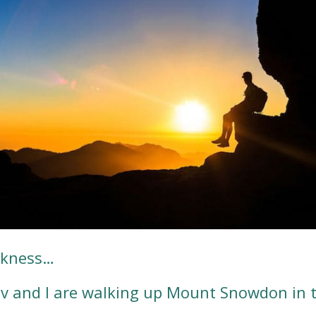
arkness…
ev and I are walking up Mount Snowdon in 