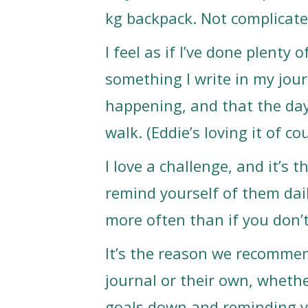
kg backpack. Not complicate
I feel as if I’ve done plenty 
something I write in my jour
happening, and that the day
walk. (Eddie’s loving it of co
I love a challenge, and it’s t
remind yourself of them dai
more often than if you don’
It’s the reason we recommend
journal or their own, whether
goals down and reminding yo