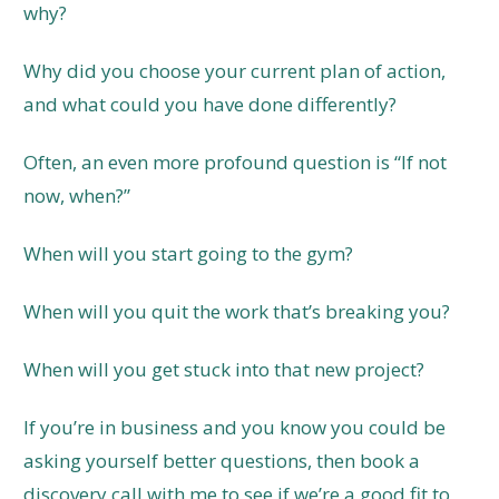
why?
Why did you choose your current plan of action,
and what could you have done differently?
Often, an even more profound question is “If not
now, when?”
When will you start going to the gym?
When will you quit the work that’s breaking you?
When will you get stuck into that new project?
If you’re in business and you know you could be
asking yourself better questions, then book a
discovery call with me to see if we’re a good fit to