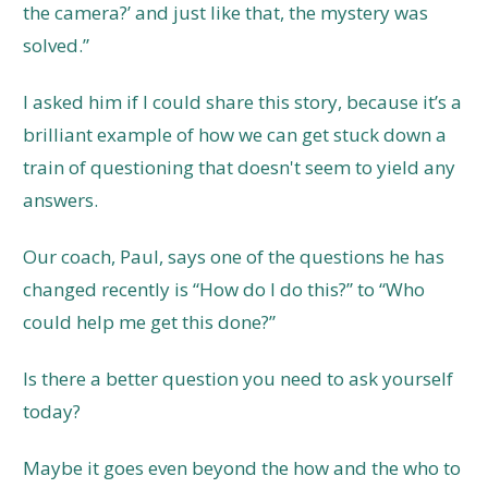
the camera?’ and just like that, the mystery was
solved.”
I asked him if I could share this story, because it’s a
brilliant example of how we can get stuck down a
train of questioning that doesn't seem to yield any
answers.
Our coach, Paul, says one of the questions he has
changed recently is “How do I do this?” to “Who
could help me get this done?”
Is there a better question you need to ask yourself
today?
Maybe it goes even beyond the how and the who to