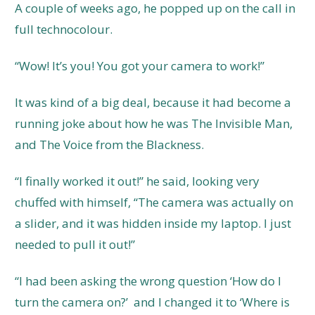
A couple of weeks ago, he popped up on the call in
full technocolour.
“Wow! It’s you! You got your camera to work!”
It was kind of a big deal, because it had become a
running joke about how he was The Invisible Man,
and The Voice from the Blackness.
“I finally worked it out!” he said, looking very
chuffed with himself, “The camera was actually on
a slider, and it was hidden inside my laptop. I just
needed to pull it out!”
“I had been asking the wrong question ‘How do I
turn the camera on?’ and I changed it to ‘Where is