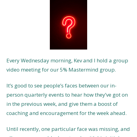
Every Wednesday morning, Kev and I hold a group
video meeting for our 5% Mastermind group.
It’s good to see people’s faces between our in-
person quarterly events to hear how they’ve got on
in the previous week, and give them a boost of
coaching and encouragement for the week ahead.
Until recently, one particular face was missing, and