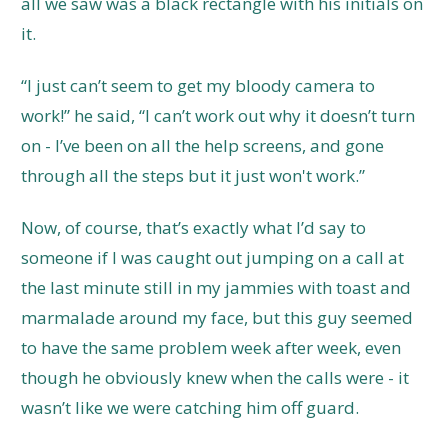
all we saw was a black rectangle with his initials on
it.
“I just can’t seem to get my bloody camera to
work!” he said, “I can’t work out why it doesn’t turn
on - I’ve been on all the help screens, and gone
through all the steps but it just won't work.”
Now, of course, that’s exactly what I’d say to
someone if I was caught out jumping on a call at
the last minute still in my jammies with toast and
marmalade around my face, but this guy seemed
to have the same problem week after week, even
though he obviously knew when the calls were - it
wasn’t like we were catching him off guard.