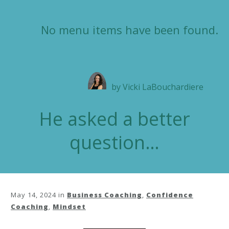
No menu items have been found.
by
Vicki LaBouchardiere
He asked a better
question…
May 14, 2024
in
Business Coaching
,
Confidence
Coaching
,
Mindset