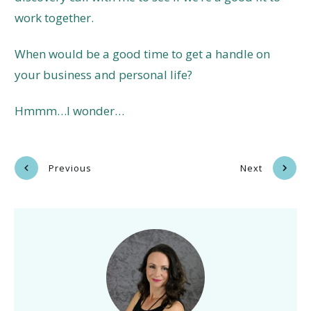
work together.
When would be a good time to get a handle on
your business and personal life?
Hmmm…I wonder…
Previous
Next