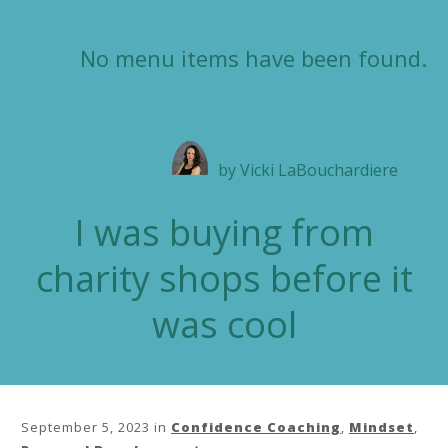
No menu items have been found.
by
Vicki LaBouchardiere
I was buying from
charity shops before it
was cool
September 5, 2023
in
Confidence Coaching
,
Mindset
,