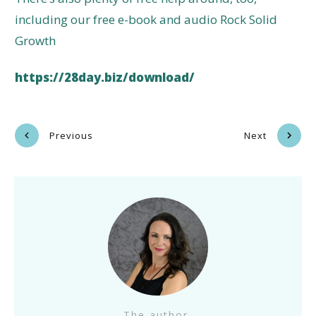
including our free e-book and audio Rock Solid
Growth
https://28day.biz/download/
Previous
Next
The author