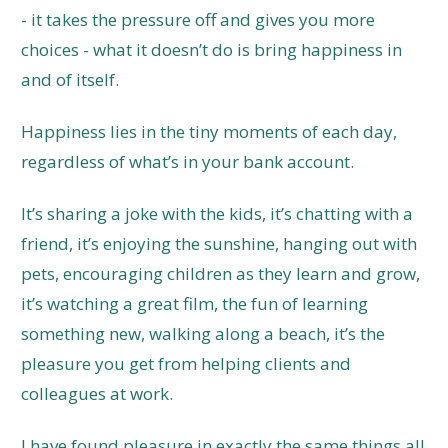
- it takes the pressure off and gives you more
choices - what it doesn’t do is bring happiness in
and of itself.
Happiness lies in the tiny moments of each day,
regardless of what’s in your bank account.
It’s sharing a joke with the kids, it’s chatting with a
friend, it’s enjoying the sunshine, hanging out with
pets, encouraging children as they learn and grow,
it’s watching a great film, the fun of learning
something new, walking along a beach, it’s the
pleasure you get from helping clients and
colleagues at work.
I have found pleasure in exactly the same things all