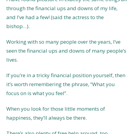
through the financial ups and downs of my life,
and I’ve had a few! (said the actress to the
bishop…).
Working with so many people over the years, I’ve
seen the financial ups and downs of many people’s
lives.
If you’re in a tricky financial position yourself, then
it’s worth remembering the phrase, “What you
focus on is what you feel”.
When you look for those little moments of
happiness, they’ll always be there.
There’s also plenty of free help around, too,