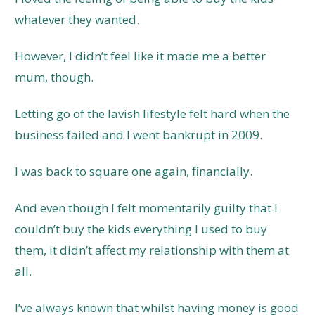
whatever they wanted.
However, I didn’t feel like it made me a better
mum, though.
Letting go of the lavish lifestyle felt hard when the
business failed and I went bankrupt in 2009.
I was back to square one again, financially.
And even though I felt momentarily guilty that I
couldn’t buy the kids everything I used to buy
them, it didn’t affect my relationship with them at
all.
I’ve always known that whilst having money is good