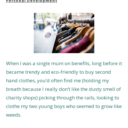
Personal Development
When I was a single mum on benefits, long before it
became trendy and eco-friendly to buy second
hand clothes, you’d often find me (holding my
breath because I really don’t like the dusty smell of
charity shops) picking through the rails, looking to
clothe my two young boys who seemed to grow like
weeds.