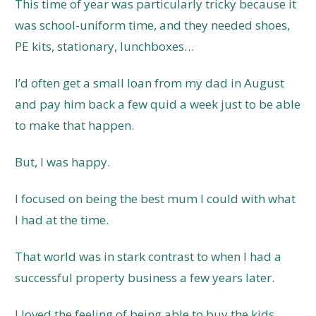
This time of year was particularly tricky because it
was school-uniform time, and they needed shoes,
PE kits, stationary, lunchboxes…
I’d often get a small loan from my dad in August
and pay him back a few quid a week just to be able
to make that happen.
But, I was happy.
I focused on being the best mum I could with what
I had at the time.
That world was in stark contrast to when I had a
successful property business a few years later.
I loved the feeling of being able to buy the kids