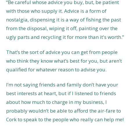
“Be careful whose advice you buy, but, be patient
with those who supply it. Advice is a form of
nostalgia, dispensing it is a way of fishing the past
from the disposal, wiping it off, painting over the
ugly parts and recycling it for more than it's worth.”
That’s the sort of advice you can get from people
who think they know what’s best for you, but aren’t
qualified for whatever reason to advise you.
I’m not saying friends and family don’t have your
best interests at heart, but if I listened to friends
about how much to charge in my business, I
probably wouldn’t be able to afford the air-fare to
Cork to speak to the people who really can help me!