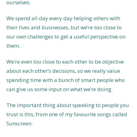
ourselves.
We spend all day every day helping others with
their lives and businesses, but we’re too close to
our own challenges to get a useful perspective on
them.
We’re even too close to each other to be objective
about each other’s decisions, so we really value
spending time with a bunch of smart people who
can give us some input on what we’re doing.
The important thing about speaking to people you
trust is this, from one of my favourite songs called
Sunscreen: