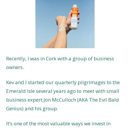
Recently, I was in Cork with a group of business
owners.
Kev and I started our quarterly pilgrimages to the
Emerald Isle several years ago to meet with small
business expert Jon McCulloch (AKA The Evil Bald
Genius) and his group.
It’s one of the most valuable ways we invest in