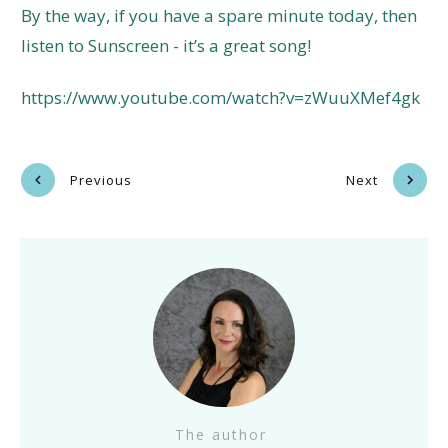
By the way, if you have a spare minute today, then
listen to Sunscreen - it’s a great song!
https://www.youtube.com/watch?v=zWuuXMef4gk
Previous
Next
The author