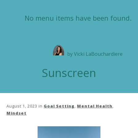
No menu items have been found.
by
Vicki LaBouchardiere
Sunscreen
August 1, 2023
in
Goal Setting
,
Mental Health
,
Mindset